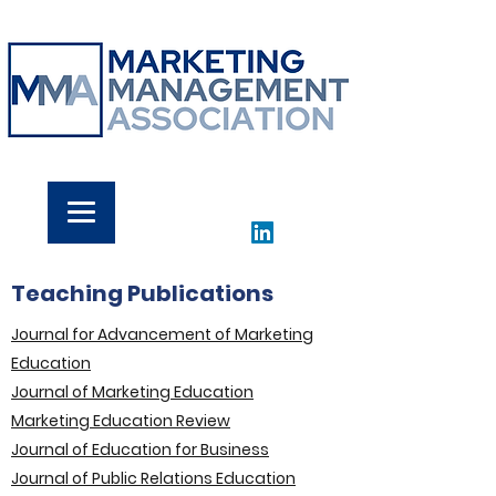
Teaching Publications
Journal for Advancement of Marketing
Education
Journal of Marketing Education
Marketing Education Review
Journal of Education for Business
Journal of Public Relations Education