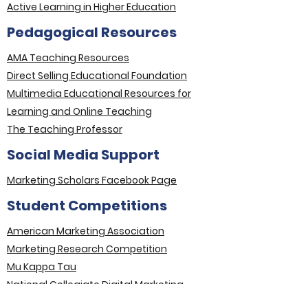
Active Learning in Higher Education
Pedagogical Resources
AMA Teaching Resources
Direct Selling Educational Foundation
Multimedia Educational Resources for
Learning and Online Teaching
The Teaching Professor
Social Media Support
Marketing Scholars Facebook Page
Student Competitions
American Marketing Association
Marketing Research Competition
Mu Kappa Tau
National Collegiate Digital Marketing
Competition