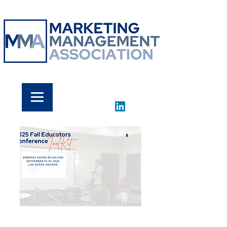
​'
THANK YOU!