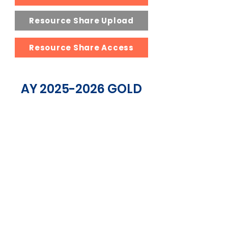
Resource Share Upload
Resource Share Access
AY
2025-2026
GOLD
SPONSORS