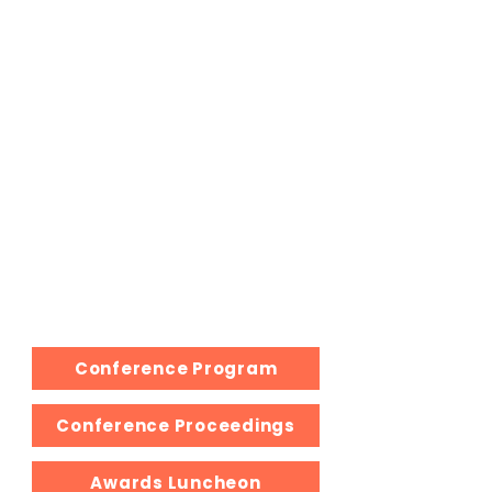
See you next year...
We hope you enjoyed the 2025 Fall
MMA Educators' Conference. This
has been an other excellent
experience!
Join us in the Spring for the 2026
Virtual Conference, where our
members highlight their research.
Also, if you would like to share your
presentation, use the Grey link. All
resources will be added here
following the conference as well.
Conference Program
Conference Proceedings
Awards Luncheon