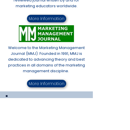
reviewed journal written by and for
marketing educators worldwide.
More Information
Welcome to the Marketing Management
Journal (MMJ). Founded in 1991, MMJ is
dedicated to advancing theory and best
practices in all domains of the marketing
management discipline.
More Information
Proceedings of the
Fall Educators'
Conference
& Spring Conference