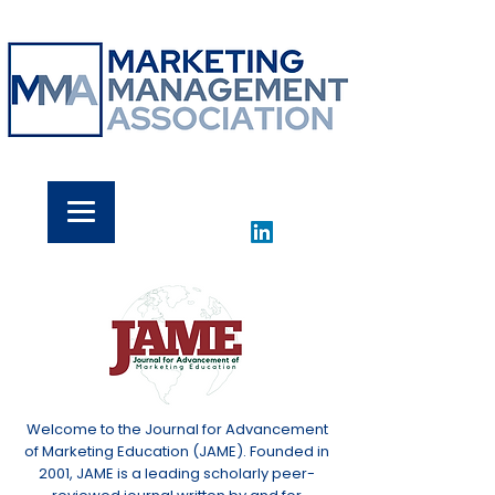
Welcome to the Journal for Advancement
of Marketing Education (JAME). Founded in
2001, JAME is a leading scholarly peer-